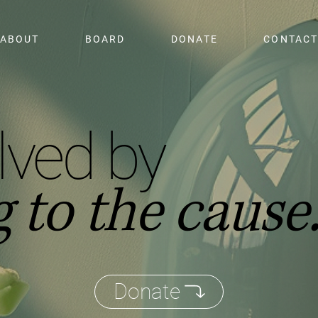
ABOUT
BOARD
DONATE
CONTAC
lved by
 to the cause
Donate