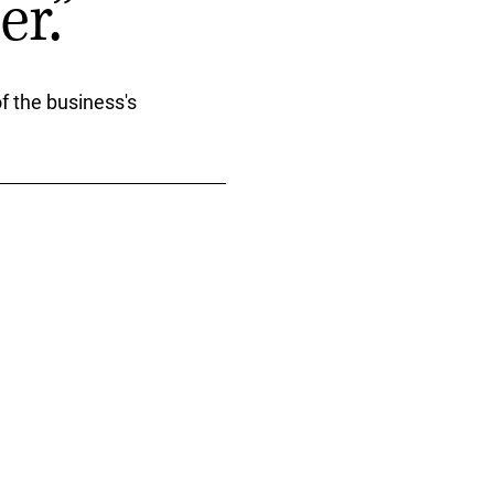
r.”
f the business's