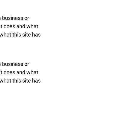
he business or
 it does and what
what this site has
he business or
 it does and what
what this site has