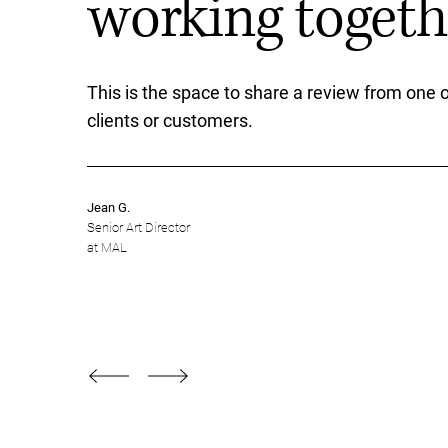
working togethe
This is the space to share a review from one o
clients or customers.
Jean G.
Senior Art Director
at MAL