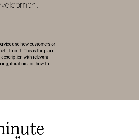
evelopment
service and how customers or
efit from it. This is the place
 description with relevant
pricing, duration and how to
minute