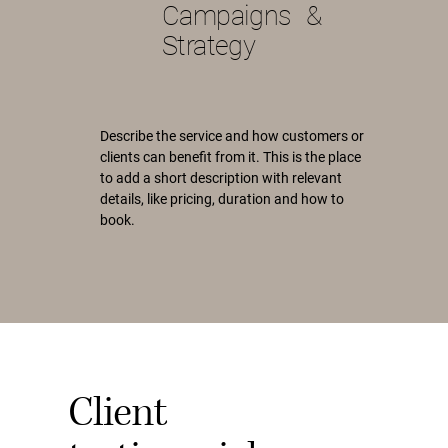
Campaigns &
Strategy
Describe the service and how customers or
clients can benefit from it. This is the place
to add a short description with relevant
details, like pricing, duration and how to
book.
Client