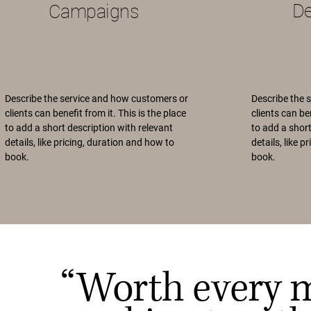
D
Campaigns
Describe the service and how customers or
Describe the 
clients can benefit from it. This is the place
clients can ben
to add a short description with relevant
to add a short
details, like pricing, duration and how to
details, like 
book.
book.
“Worth every 