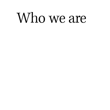
Who we are