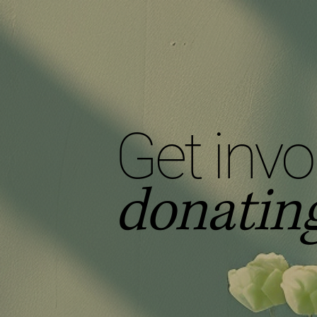
Get invo
donating