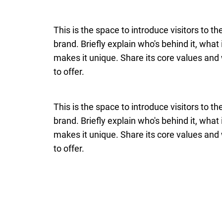
This is the space to introduce visitors to t
brand. Briefly explain who's behind it, what
makes it unique. Share its core values and 
to offer.
This is the space to introduce visitors to t
brand. Briefly explain who's behind it, what
makes it unique. Share its core values and 
to offer.