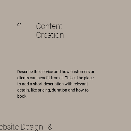
Content
02
Creation
Describe the service and how customers or
clients can benefit from it. This is the place
to add a short description with relevant
details, like pricing, duration and how to
book.
bsite Design &