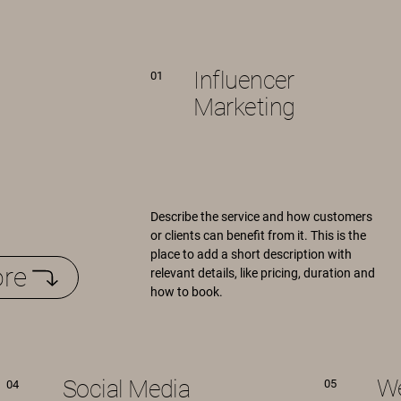
Influencer
01
Marketing
Describe the service and how customers
or clients can benefit from it. This is the
place to add a short description with
re
relevant details, like pricing, duration and
how to book.
We
Social Media
05
04