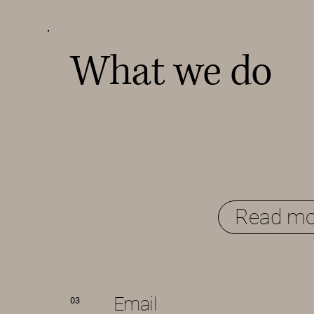
What we do
Read mo
Email
03