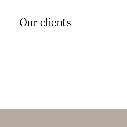
Our clients