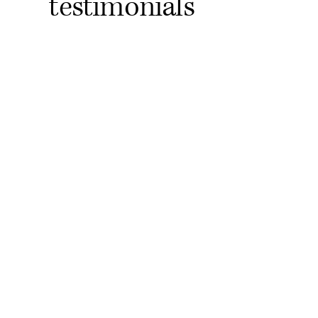
testimonials