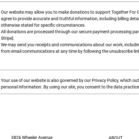
Our website may allow you to make donations to support Together For Go
agree to provide accurate and truthful information, including billing deta
otherwise stated for specific circumstances.
All donations are processed through our secure payment processing part
Stripe].
We may send you receipts and communications about our work, includi
from email communications at any time by following the unsubscribe link
Your use of our website is also governed by our Privacy Policy, which out
personal information. By using our site, you consent to the data practice
3826 Wheeler Avenue
ABOUT