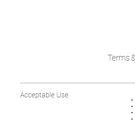
Terms &
Acceptable Use