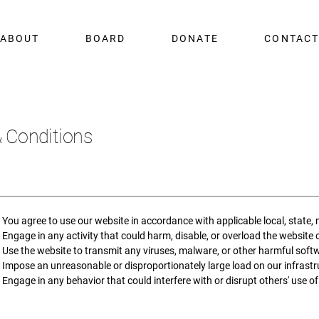
ABOUT
BOARD
DONATE
CONTAC
 Conditions
You agree to use our website in accordance with applicable local, state, 
Engage in any activity that could harm, disable, or overload the website o
Use the website to transmit any viruses, malware, or other harmful soft
Impose an unreasonable or disproportionately large load on our infrastru
Engage in any behavior that could interfere with or disrupt others' use of