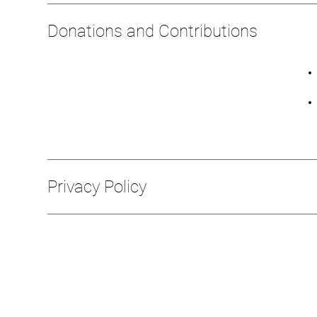
Donations and Contributions
Privacy Policy