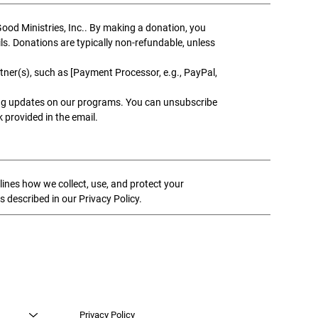
od Ministries, Inc.. By making a donation, you
ils. Donations are typically non-refundable, unless
ner(s), such as [Payment Processor, e.g., PayPal,
ng updates on our programs. You can unsubscribe
 provided in the email.
lines how we collect, use, and protect your
s described in our Privacy Policy.
Privacy Policy