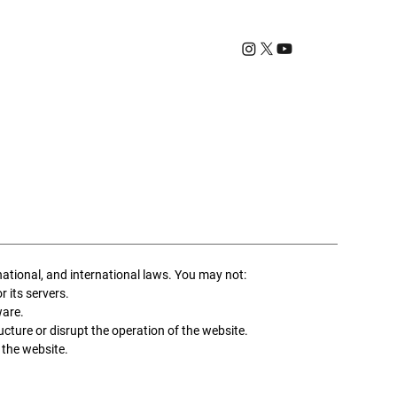
T
national, and international laws. You may not:
r its servers.
ware.
cture or disrupt the operation of the website.
 the website.