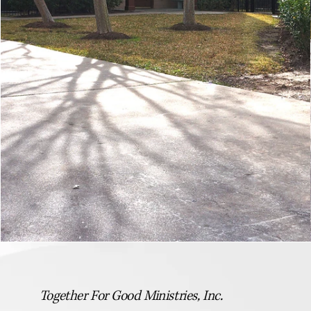
Together For Good Ministries, Inc.